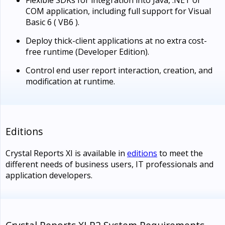
COM application, including full support for Visual
Basic 6 ( VB6 ).
Deploy thick-client applications at no extra cost-
free runtime (Developer Edition).
Control end user report interaction, creation, and
modification at runtime.
Editions
Crystal Reports XI is available in
editions
to meet the
different needs of business users, IT professionals and
application developers.