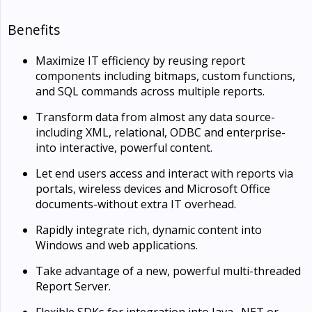
Benefits
Maximize IT efficiency by reusing report
components including bitmaps, custom functions,
and SQL commands across multiple reports.
Transform data from almost any data source-
including XML, relational, ODBC and enterprise-
into interactive, powerful content.
Let end users access and interact with reports via
portals, wireless devices and Microsoft Office
documents-without extra IT overhead.
Rapidly integrate rich, dynamic content into
Windows and web applications.
Take advantage of a new, powerful multi-threaded
Report Server.
Flexible SDKs for integration into Java, .NET or