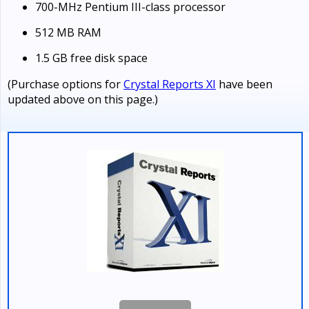
700-MHz Pentium III-class processor
512 MB RAM
1.5 GB free disk space
(Purchase options for
Crystal Reports XI
have been
updated above on this page.)