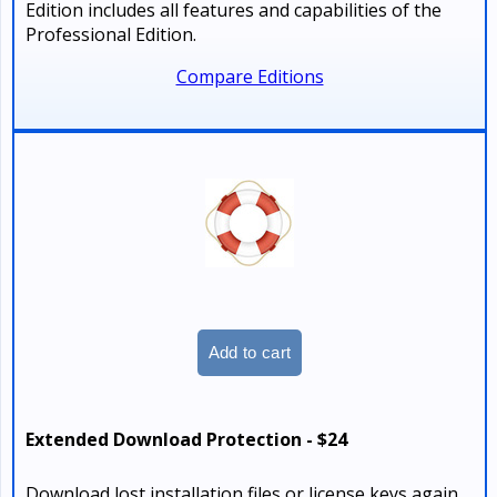
Edition includes all features and capabilities of the
Professional Edition.
Compare Editions
Extended Download Protection - $24
Download lost installation files or license keys again