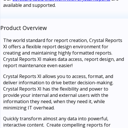
available and supported.
Product Overview
The world standard for report creation, Crystal Reports
XI offers a flexible report design environment for
creating and maintaining highly formatted reports.
Crystal Reports XI makes data access, report design, and
report maintenance even easier!
Crystal Reports XI allows you to access, format, and
deliver information to drive better decision-making.
Crystal Reports XI has the flexibility and power to
provide your internal and external users with the
information they need, when they need it, while
minimizing IT overhead.
Quickly transform almost any data into powerful,
interactive content. Create compelling reports for