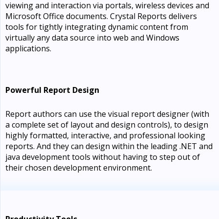
viewing and interaction via portals, wireless devices and
Microsoft Office documents. Crystal Reports delivers
tools for tightly integrating dynamic content from
virtually any data source into web and Windows
applications.
Powerful Report Design
Report authors can use the visual report designer (with
a complete set of layout and design controls), to design
highly formatted, interactive, and professional looking
reports. And they can design within the leading .NET and
java development tools without having to step out of
their chosen development environment.
Productivity Tools