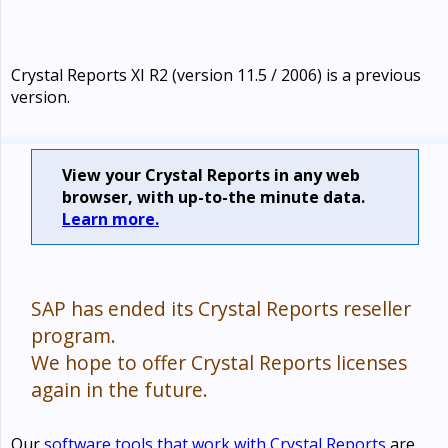
Crystal Reports XI R2 (version 11.5 / 2006) is a previous
version.
View your Crystal Reports in any web
browser, with up-to-the minute data.
Learn more.
SAP has ended its Crystal Reports reseller
program.
We hope to offer Crystal Reports licenses
again in the future.
Our
software tools that work with Crystal Reports
are