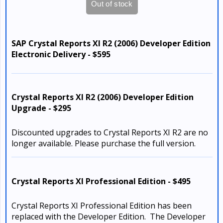
SAP Crystal Reports XI R2 (2006) Developer Edition
Electronic Delivery - $595
Crystal Reports XI R2 (2006) Developer Edition
Upgrade - $295
Discounted upgrades to Crystal Reports XI R2 are no
longer available. Please purchase the full version.
Crystal Reports XI Professional Edition - $495
Crystal Reports XI Professional Edition has been
replaced with the Developer Edition. The Developer