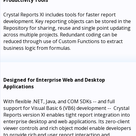
Crystal Reports XI includes tools for faster report
development. Key reporting objects can be stored in the
Repository for sharing, reuse and single point updating
across multiple projects. Redundant coding can be
reduced through use of Custom Functions to extract
business logic from formulas.
Designed for Enterprise Web and Desktop
Applications
With flexible .NET, Java, and COM SDKs -- and full
support for Visual Basic 6 (VB6) development -- Crystal
Reports version XI enables tight report integration into
enterprise desktop and web applications. Its zero-client
viewer controls and rich object model enable developers
to provide rich end user report interaction and