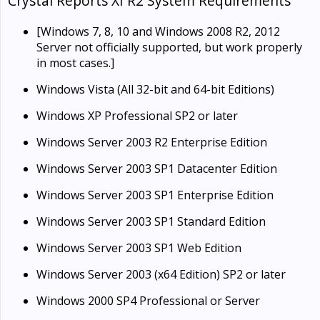
Crystal Reports XI R2 System Requirements
[Windows 7, 8, 10 and Windows 2008 R2, 2012
Server not officially supported, but work properly
in most cases.]
Windows Vista (All 32-bit and 64-bit Editions)
Windows XP Professional SP2 or later
Windows Server 2003 R2 Enterprise Edition
Windows Server 2003 SP1 Datacenter Edition
Windows Server 2003 SP1 Enterprise Edition
Windows Server 2003 SP1 Standard Edition
Windows Server 2003 SP1 Web Edition
Windows Server 2003 (x64 Edition) SP2 or later
Windows 2000 SP4 Professional or Server