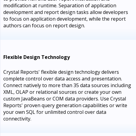
modification at runtime. Separation of application
development and report design tasks allow developers
to focus on application development, while the report
authors can focus on report design.
Flexible Design Technology
Crystal Reports' flexible design technology delivers
complete control over data access and presentation.
Connect natively to more than 35 data sources including
XML, OLAP or relational sources or create your own
custom JavaBeans or COM data providers. Use Crystal
Reports' proven query generation capabilities or write
your own SQL for unlimited control over data
connectivity.