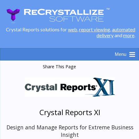
Crystal Reports solutions for
web
,
report viewing
,
automated
delivery
and
more
.
Share This Page
Crystal Reports XI
Design and Manage Reports for Extreme Business
Insight